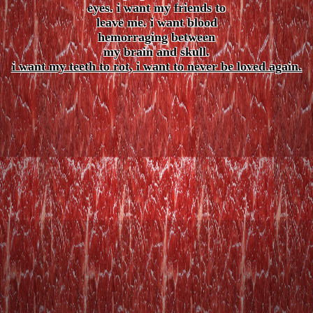
eyes. i want my friends to
leave me. i want blood
hemorraging between
my brain and skull.
i want my teeth to rot, i want to never be loved again.