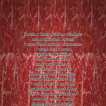
i want a house with no windows
and a thousand knives.
i want blood stained mattresses.
i want rust. i want
a gallon of gasoline.
and i want to ache.
and i want knots in
my throat. i want to
hold your hair when you
vomit between your legs
i want to wake up in my
makeup for the rest of my
life. i want an iron skewer
uder my eyelid. i want
bloody lips and swollen